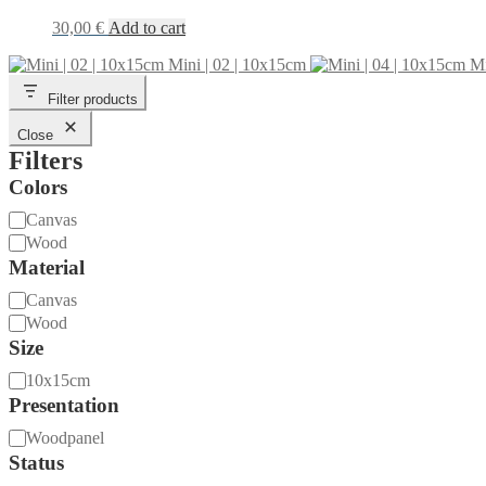
30,00
€
Add to cart
Mini | 02 | 10x15cm
Mi
Filter products
Close
Filters
Colors
Material
Canvas
Wood
Material
Material
Canvas
Wood
Size
Size
10x15cm
Presentation
Presentation
Woodpanel
Status