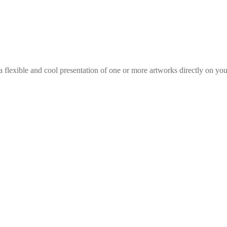
 flexible and cool presentation of one or more artworks directly on you