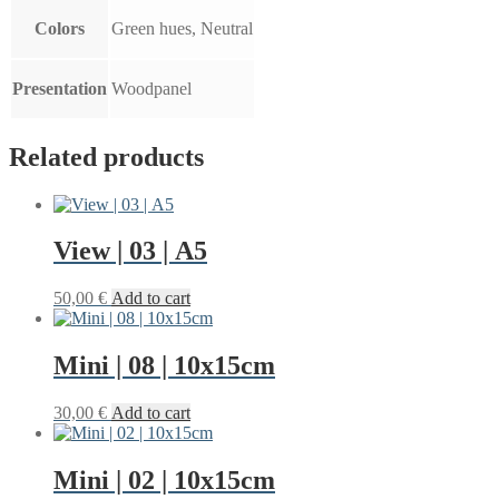
Colors
Green hues, Neutral
Presentation
Woodpanel
Related products
View | 03 | A5
50,00
€
Add to cart
Mini | 08 | 10x15cm
30,00
€
Add to cart
Mini | 02 | 10x15cm