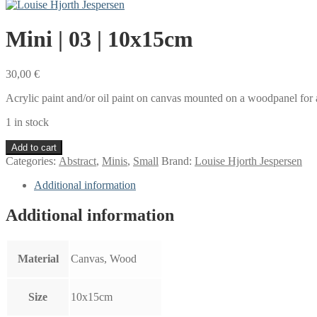
Mini | 03 | 10x15cm
30,00
€
Acrylic paint and/or oil paint on canvas mounted on a woodpanel for a
1 in stock
Mini
Add to cart
|
Categories:
Abstract
,
Minis
,
Small
Brand:
Louise Hjorth Jespersen
03
|
Additional information
10x15cm
quantity
Additional information
Material
Canvas, Wood
Size
10x15cm