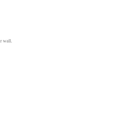
r wall.