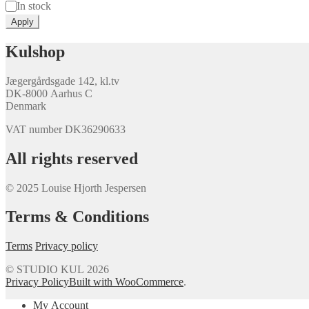
Availability
In stock
Apply
Kulshop
Jægergårdsgade 142, kl.tv
DK-8000 Aarhus C
Denmark
VAT number DK36290633
All rights reserved
© 2025 Louise Hjorth Jespersen
Terms & Conditions
Terms
Privacy policy
© STUDIO KUL 2026
Privacy Policy
Built with WooCommerce
.
My Account