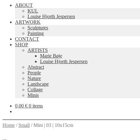
ABOUT
KUL
Louise Hjorth Jespersen
ARTWORK
Sculptures
Painting
CONTACT
SHOP
ARTISTS
Marie Bøje
Louise Hjorth Jespersen
Abstract
People
Nature
Landscape
Collage
Minis
0,00
€
0 items
Home
/
Small
/
Mini | 03 | 10x15cm