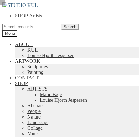
Skip
Skip
to
to
SHOP Artists
navigation
content
Search
Search
for:
Menu
ABOUT
KUL
Louise Hjorth Jespersen
ARTWORK
Sculptures
Painting
CONTACT
SHOP
ARTISTS
Marie Bøje
Louise Hjorth Jespersen
Abstract
People
Nature
Landscape
Collage
Minis