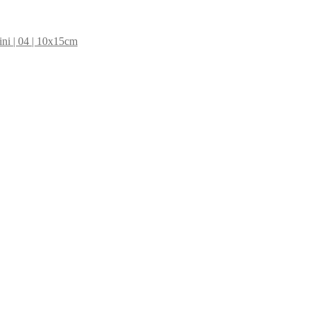
ni | 04 | 10x15cm