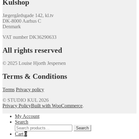
Kulshop
Jægergårdsgade 142, kl.tv
DK-8000 Aarhus C
Denmark
VAT number DK36290633
All rights reserved
© 2025 Louise Hjorth Jespersen
Terms & Conditions
Terms
Privacy policy
© STUDIO KUL 2026
Privacy Policy
Built with WooCommerce
.
My Account
Search
Search
Search
for:
Cart
0