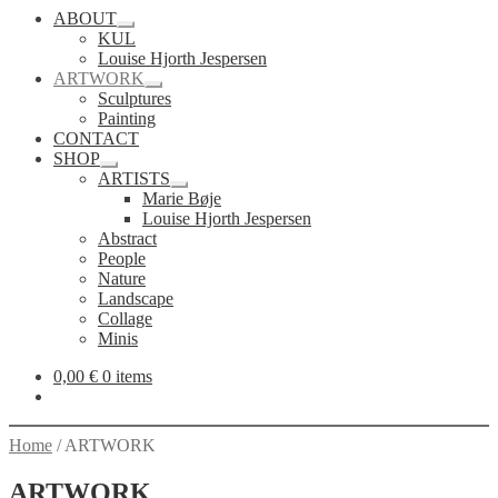
ABOUT
Expand
KUL
child
Louise Hjorth Jespersen
menu
ARTWORK
Expand
Sculptures
child
Painting
menu
CONTACT
SHOP
Expand
ARTISTS
child
Expand
Marie Bøje
menu
child
Louise Hjorth Jespersen
menu
Abstract
People
Nature
Landscape
Collage
Minis
0,00
€
0 items
Home
/
ARTWORK
ARTWORK