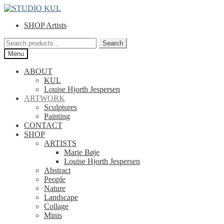
Skip
Skip
to
to
SHOP Artists
navigation
content
Search
Search
for:
Menu
ABOUT
KUL
Louise Hjorth Jespersen
ARTWORK
Sculptures
Painting
CONTACT
SHOP
ARTISTS
Marie Bøje
Louise Hjorth Jespersen
Abstract
People
Nature
Landscape
Collage
Minis