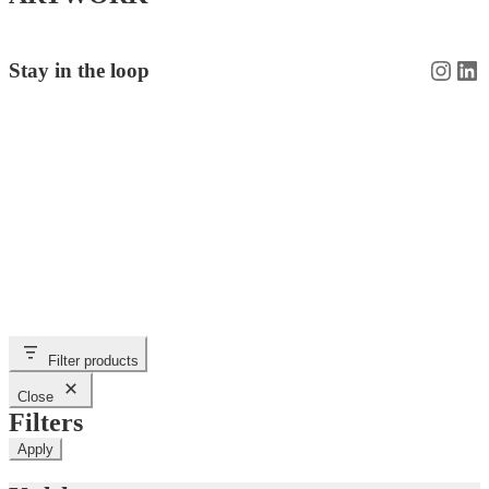
Insta
Li
Stay in the loop
Filter products
Close
Filters
Apply