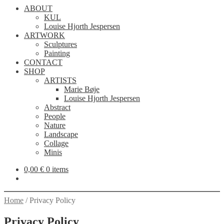
ABOUT
KUL
Louise Hjorth Jespersen
ARTWORK
Sculptures
Painting
CONTACT
SHOP
ARTISTS
Marie Bøje
Louise Hjorth Jespersen
Abstract
People
Nature
Landscape
Collage
Minis
0,00
€
0 items
Home
/
Privacy Policy
Privacy Policy