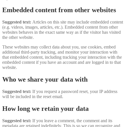
Embedded content from other websites
Suggested text:
Articles on this site may include embedded content
(e.g. videos, images, articles, etc.). Embedded content from other
websites behaves in the exact same way as if the visitor has visited
the other website.
These websites may collect data about you, use cookies, embed
additional third-party tracking, and monitor your interaction with
that embedded content, including tracking your interaction with the
embedded content if you have an account and are logged in to that
website.
Who we share your data with
Suggested text:
If you request a password reset, your IP address
will be included in the reset email.
How long we retain your data
Suggested text:
If you leave a comment, the comment and its
metadata are retained indefinitely. This is so we can recognize and