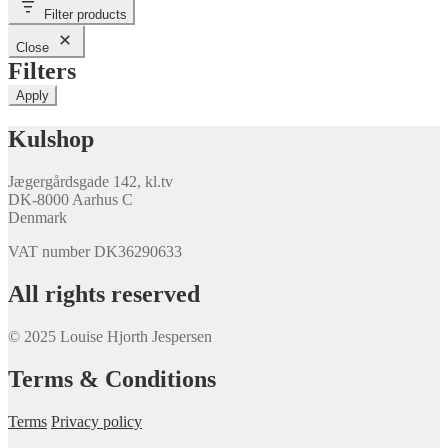
Filter products
Close
Filters
Apply
Kulshop
Jægergårdsgade 142, kl.tv
DK-8000 Aarhus C
Denmark
VAT number DK36290633
All rights reserved
© 2025 Louise Hjorth Jespersen
Terms & Conditions
Terms
Privacy policy