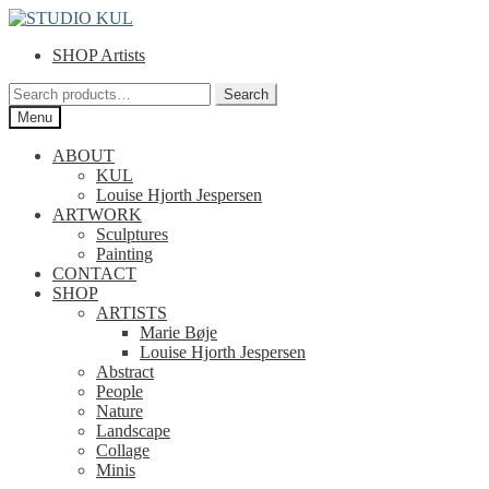
Skip
Skip
to
to
SHOP Artists
navigation
content
Search
Search
for:
Menu
ABOUT
KUL
Louise Hjorth Jespersen
ARTWORK
Sculptures
Painting
CONTACT
SHOP
ARTISTS
Marie Bøje
Louise Hjorth Jespersen
Abstract
People
Nature
Landscape
Collage
Minis