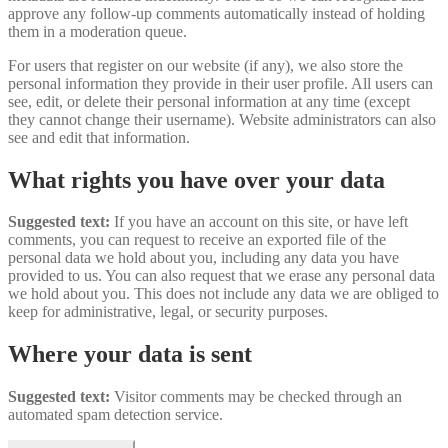
approve any follow-up comments automatically instead of holding
them in a moderation queue.
For users that register on our website (if any), we also store the
personal information they provide in their user profile. All users can
see, edit, or delete their personal information at any time (except
they cannot change their username). Website administrators can also
see and edit that information.
What rights you have over your data
Suggested text:
If you have an account on this site, or have left
comments, you can request to receive an exported file of the
personal data we hold about you, including any data you have
provided to us. You can also request that we erase any personal data
we hold about you. This does not include any data we are obliged to
keep for administrative, legal, or security purposes.
Where your data is sent
Suggested text:
Visitor comments may be checked through an
automated spam detection service.