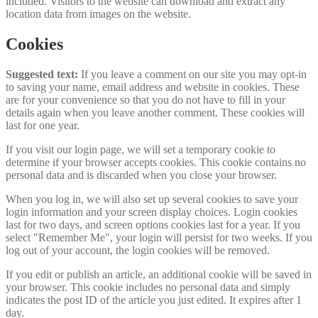
included. Visitors to the website can download and extract any
location data from images on the website.
Cookies
Suggested text:
If you leave a comment on our site you may opt-in
to saving your name, email address and website in cookies. These
are for your convenience so that you do not have to fill in your
details again when you leave another comment. These cookies will
last for one year.
If you visit our login page, we will set a temporary cookie to
determine if your browser accepts cookies. This cookie contains no
personal data and is discarded when you close your browser.
When you log in, we will also set up several cookies to save your
login information and your screen display choices. Login cookies
last for two days, and screen options cookies last for a year. If you
select "Remember Me", your login will persist for two weeks. If you
log out of your account, the login cookies will be removed.
If you edit or publish an article, an additional cookie will be saved in
your browser. This cookie includes no personal data and simply
indicates the post ID of the article you just edited. It expires after 1
day.