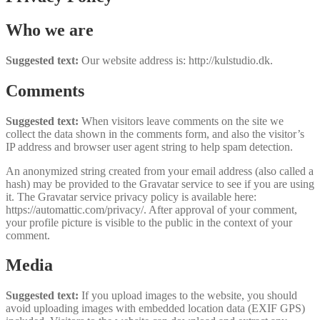
Who we are
Suggested text:
Our website address is: http://kulstudio.dk.
Comments
Suggested text:
When visitors leave comments on the site we
collect the data shown in the comments form, and also the visitor’s
IP address and browser user agent string to help spam detection.
An anonymized string created from your email address (also called a
hash) may be provided to the Gravatar service to see if you are using
it. The Gravatar service privacy policy is available here:
https://automattic.com/privacy/. After approval of your comment,
your profile picture is visible to the public in the context of your
comment.
Media
Suggested text:
If you upload images to the website, you should
avoid uploading images with embedded location data (EXIF GPS)