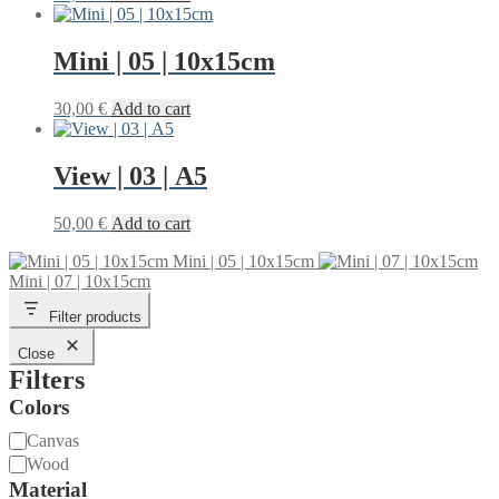
Mini | 05 | 10x15cm
30,00
€
Add to cart
View | 03 | A5
50,00
€
Add to cart
Mini | 05 | 10x15cm
Mini | 07 | 10x15cm
Filter products
Close
Filters
Colors
Material
Canvas
Wood
Material