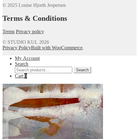
© 2025 Louise Hjorth Jespersen
Terms & Conditions
Terms
Privacy policy
© STUDIO KUL 2026
Privacy Policy
Built with WooCommerce
.
My Account
Search
Search
Search
for:
Cart
0