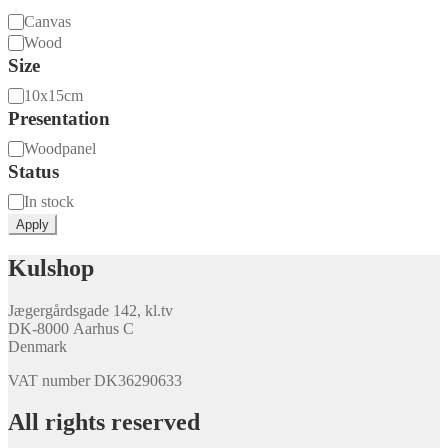
Material
Canvas
Wood
Size
Size
10x15cm
Presentation
Presentation
Woodpanel
Status
Availability
In stock
Apply
Kulshop
Jægergårdsgade 142, kl.tv
DK-8000 Aarhus C
Denmark
VAT number DK36290633
All rights reserved