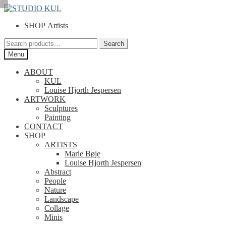
Skip
Skip
to
to
SHOP Artists
navigation
content
Search
Search
for:
Menu
ABOUT
KUL
Louise Hjorth Jespersen
ARTWORK
Sculptures
Painting
CONTACT
SHOP
ARTISTS
Marie Bøje
Louise Hjorth Jespersen
Abstract
People
Nature
Landscape
Collage
Minis