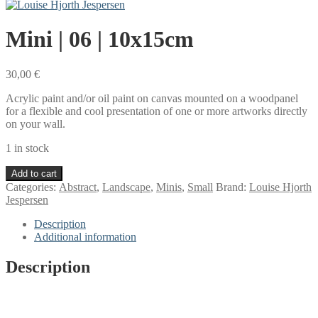
Mini | 06 | 10x15cm
30,00
€
Acrylic paint and/or oil paint on canvas mounted on a woodpanel
for a flexible and cool presentation of one or more artworks directly
on your wall.
1 in stock
Mini
Add to cart
|
Categories:
Abstract
,
Landscape
,
Minis
,
Small
Brand:
Louise Hjorth
06
Jespersen
|
10x15cm
Description
quantity
Additional information
Description