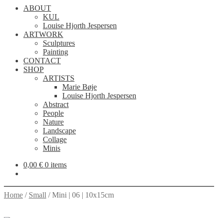
ABOUT
KUL
Louise Hjorth Jespersen
ARTWORK
Sculptures
Painting
CONTACT
SHOP
ARTISTS
Marie Bøje
Louise Hjorth Jespersen
Abstract
People
Nature
Landscape
Collage
Minis
0,00
€
0 items
Home
/
Small
/
Mini | 06 | 10x15cm