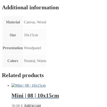
Additional information
Material
Canvas, Wood
Size
10x15cm
Presentation
Woodpanel
Colors
Neutral, Warm
Related products
Mini | 08 | 10x15cm
30,00
€
Add to cart