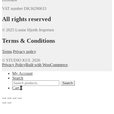
VAT number DK36290633
All rights reserved
© 2025 Louise Hjorth Jespersen
Terms & Conditions
Terms
Privacy policy
© STUDIO KUL 2026
Privacy Policy
Built with WooCommerce
.
My Account
Search
Search
Search
for:
Cart
0