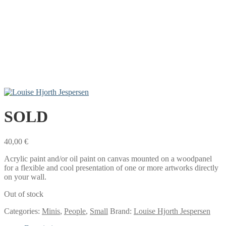
SOLD
40,00
€
Acrylic paint and/or oil paint on canvas mounted on a woodpanel
for a flexible and cool presentation of one or more artworks directly
on your wall.
Out of stock
Categories:
Minis
,
People
,
Small
Brand:
Louise Hjorth Jespersen