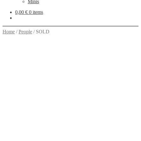
Minis
0,00
€
0 items
Home
/
People
/
SOLD