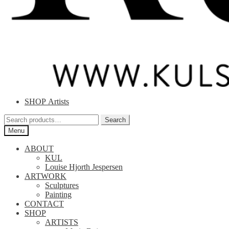
SHOP Artists
Search
Search
for:
Menu
ABOUT
KUL
Louise Hjorth Jespersen
ARTWORK
Sculptures
Painting
CONTACT
SHOP
ARTISTS