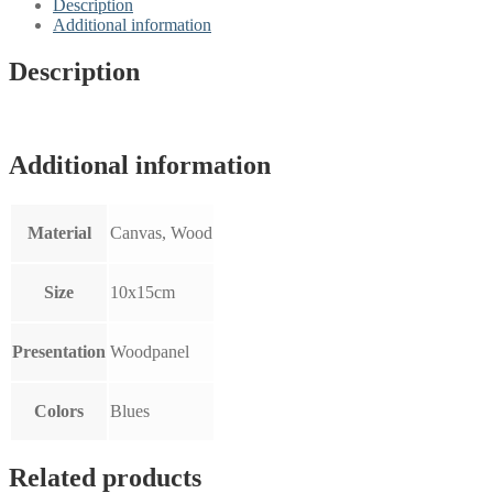
Description
Additional information
Description
Additional information
Material
Canvas, Wood
Size
10x15cm
Presentation
Woodpanel
Colors
Blues
Related products