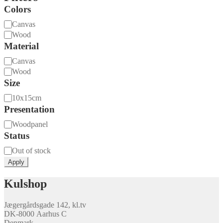
Colors
Material
Canvas
Wood
Material
Material
Canvas
Wood
Size
Size
10x15cm
Presentation
Presentation
Woodpanel
Status
Availability
Out of stock
Apply
Kulshop
Jægergårdsgade 142, kl.tv
DK-8000 Aarhus C
Denmark