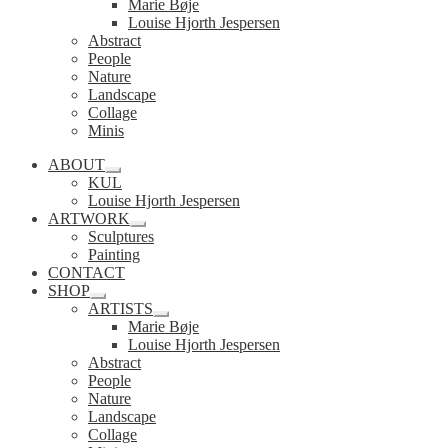
Marie Bøje
Louise Hjorth Jespersen
Abstract
People
Nature
Landscape
Collage
Minis
ABOUT
Expand
KUL
child
Louise Hjorth Jespersen
menu
ARTWORK
Expand
Sculptures
child
Painting
menu
CONTACT
SHOP
Expand
ARTISTS
child
Expand
Marie Bøje
menu
child
Louise Hjorth Jespersen
menu
Abstract
People
Nature
Landscape
Collage