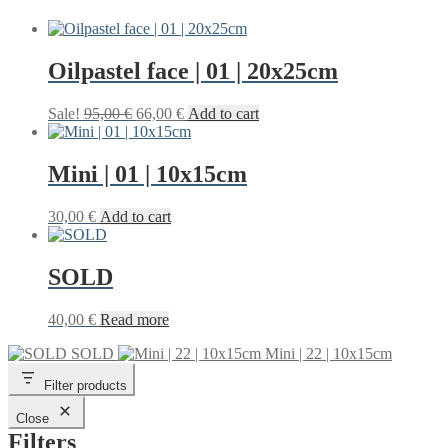
Oilpastel face | 01 | 20x25cm
Original
Current
Sale!
95,00
€
66,00
€
Add to cart
price
price
was:
is:
95,00 €.
66,00 €.
Mini | 01 | 10x15cm
30,00
€
Add to cart
SOLD
40,00
€
Read more
SOLD
Mini | 22 | 10x15cm
Filter products
Close
Filters