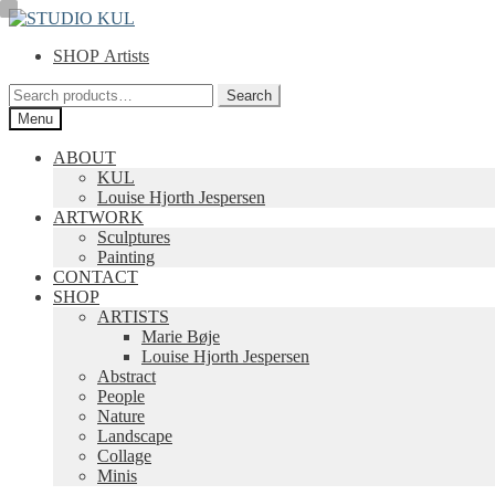
Skip
Skip
to
to
SHOP Artists
navigation
content
Search
Search
for:
Menu
ABOUT
KUL
Louise Hjorth Jespersen
ARTWORK
Sculptures
Painting
CONTACT
SHOP
ARTISTS
Marie Bøje
Louise Hjorth Jespersen
Abstract
People
Nature
Landscape
Collage
Minis