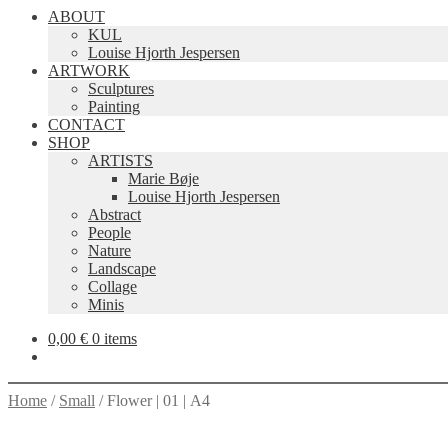
ABOUT
KUL
Louise Hjorth Jespersen
ARTWORK
Sculptures
Painting
CONTACT
SHOP
ARTISTS
Marie Bøje
Louise Hjorth Jespersen
Abstract
People
Nature
Landscape
Collage
Minis
0,00
€
0 items
Home
/
Small
/
Flower | 01 | A4