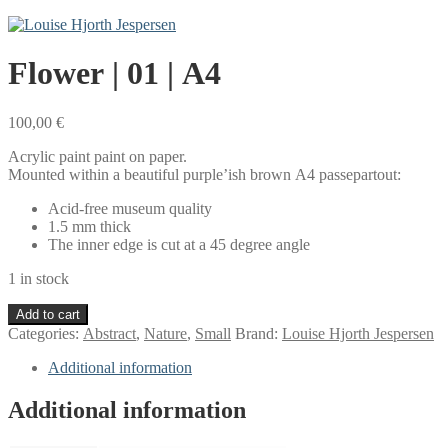
Flower | 01 | A4
100,00
€
Acrylic paint paint on paper.
Mounted within a beautiful purple’ish brown A4 passepartout:
Acid-free museum quality
1.5 mm thick
The inner edge is cut at a 45 degree angle
1 in stock
Flower
Add to cart
|
Categories:
Abstract
,
Nature
,
Small
Brand:
Louise Hjorth Jespersen
01
|
Additional information
A4
quantity
Additional information