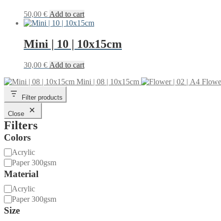
50,00
€
Add to cart
Mini | 10 | 10x15cm
30,00
€
Add to cart
Mini | 08 | 10x15cm
Flower
Filter products
Close
Filters
Colors
Material
Acrylic
Paper 300gsm
Material
Material
Acrylic
Paper 300gsm
Size