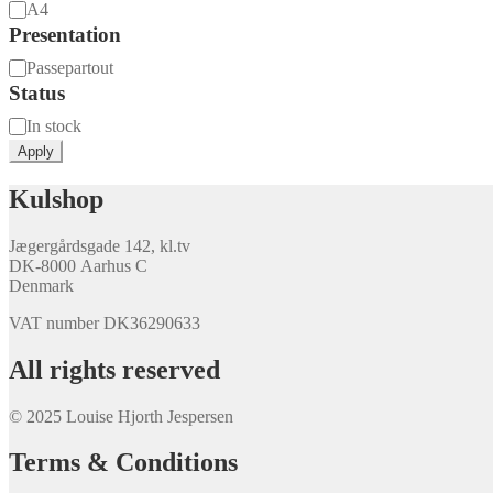
Size
A4
Presentation
Presentation
Passepartout
Status
Availability
In stock
Apply
Kulshop
Jægergårdsgade 142, kl.tv
DK-8000 Aarhus C
Denmark
VAT number DK36290633
All rights reserved
© 2025 Louise Hjorth Jespersen
Terms & Conditions