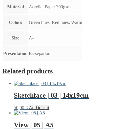
Material
Acrylic, Paper 300gsm
Colors
Green hues, Red hues, Warm
Size
A4
Presentation
Passepartout
Related products
Sketchface | 03 | 14x19cm
50,00
€
Add to cart
View | 05 | A5