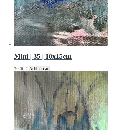
Mini | 35 | 10x15cm
30,00
€
Add to cart