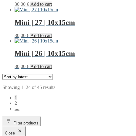
30,00
€
Add to cart
Mini | 27 | 10x15cm
30,00
€
Add to cart
Mini | 26 | 10x15cm
30,00
€
Add to cart
Sorted
Showing 1–24 of 45 results
by
1
latest
2
→
Filter products
Close