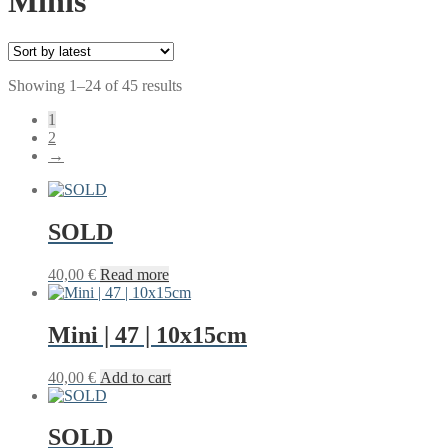
Minis
Sorted
Showing 1–24 of 45 results
by
1
latest
2
→
SOLD
40,00
€
Read more
Mini | 47 | 10x15cm
40,00
€
Add to cart
SOLD