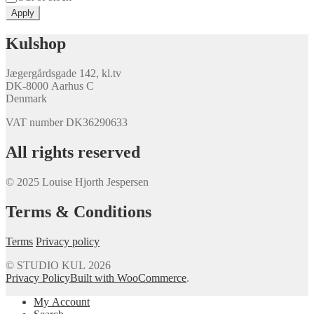
Apply
Kulshop
Jægergårdsgade 142, kl.tv
DK-8000 Aarhus C
Denmark
VAT number DK36290633
All rights reserved
© 2025 Louise Hjorth Jespersen
Terms & Conditions
Terms
Privacy policy
© STUDIO KUL 2026
Privacy Policy
Built with WooCommerce
.
My Account