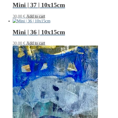
Mini | 37 | 10x15cm
30,00
€
Add to cart
Mini | 36 | 10x15cm
30,00
€
Add to cart