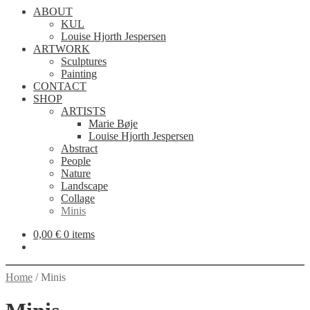
ABOUT
KUL
Louise Hjorth Jespersen
ARTWORK
Sculptures
Painting
CONTACT
SHOP
ARTISTS
Marie Bøje
Louise Hjorth Jespersen
Abstract
People
Nature
Landscape
Collage
Minis
0,00
€
0 items
Home
/
Minis