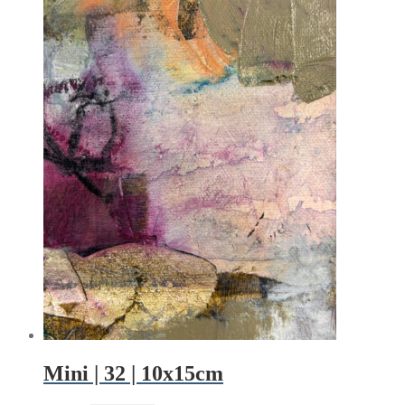
Mini | 32 | 10x15cm