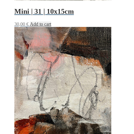
Mini | 31 | 10x15cm
30,00
€
Add to cart