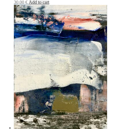
30,00
€
Add to cart