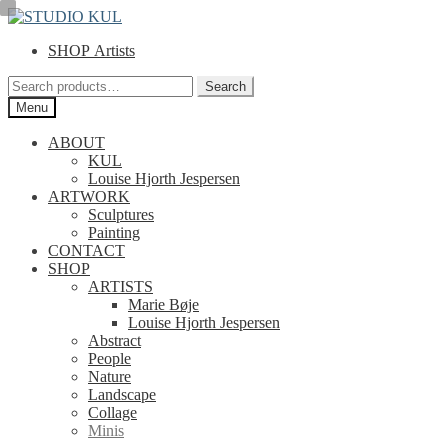
Skip
Skip
to
to
SHOP Artists
navigation
content
Search
Search
for:
Menu
ABOUT
KUL
Louise Hjorth Jespersen
ARTWORK
Sculptures
Painting
CONTACT
SHOP
ARTISTS
Marie Bøje
Louise Hjorth Jespersen
Abstract
People
Nature
Landscape
Collage
Minis