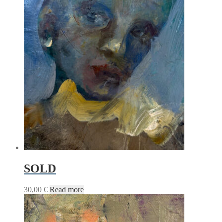
SOLD
30,00
€
Read more