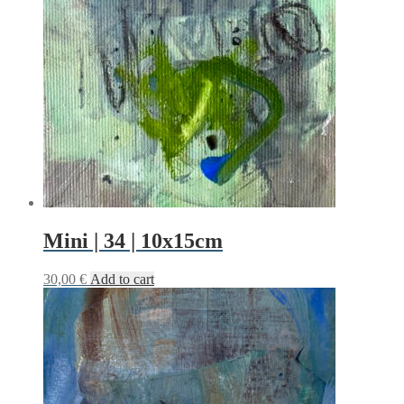
Mini | 34 | 10x15cm
30,00
€
Add to cart