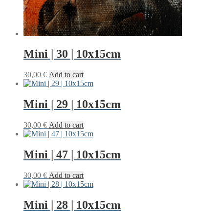
Mini | 30 | 10x15cm
30,00
€
Add to cart
Mini | 29 | 10x15cm
30,00
€
Add to cart
Mini | 47 | 10x15cm
30,00
€
Add to cart
Mini | 28 | 10x15cm