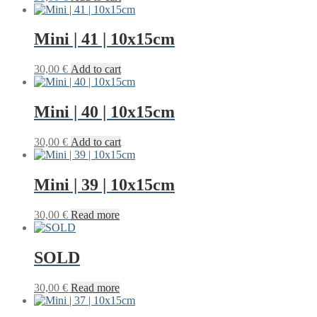
Mini | 41 | 10x15cm
30,00
€
Add to cart
Mini | 40 | 10x15cm
30,00
€
Add to cart
Mini | 39 | 10x15cm
30,00
€
Read more
SOLD
30,00
€
Read more