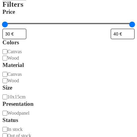
Filters
Price
Colors
Material
Canvas
Wood
Material
Material
Canvas
Wood
Size
Size
10x15cm
Presentation
Presentation
Woodpanel
Status
Availability
In stock
Out of stock