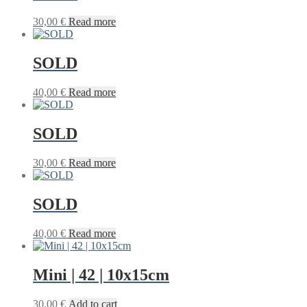
30,00
€
Read more
SOLD
40,00
€
Read more
SOLD
30,00
€
Read more
SOLD
40,00
€
Read more
Mini | 42 | 10x15cm
30,00
€
Add to cart